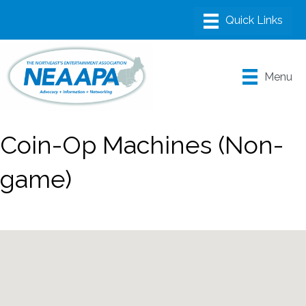
Menu
Coin-Op Machines (Non-
game)