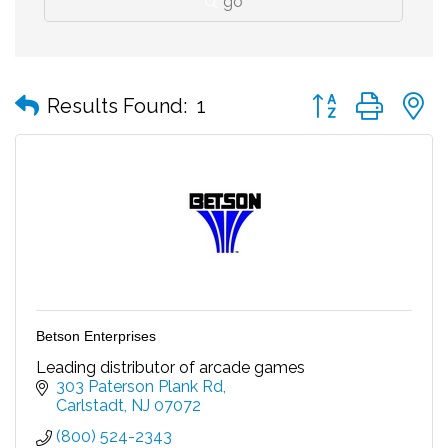
go
Button group with
Results Found:
1
Betson Enterprises
Leading distributor of arcade games
303 Paterson Plank Rd
Carlstadt
NJ
07072
(800) 524-2343