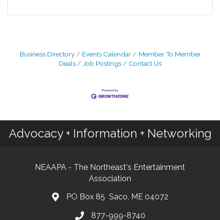
Business Directory
Events Calendar
Member To Member
Deals
Job Postings
Contact Us
Advocacy + Information + Networking
NEAAPA - The Northeast's Entertainment
Association
PO Box 85 Saco, ME 04072
877-999-8740