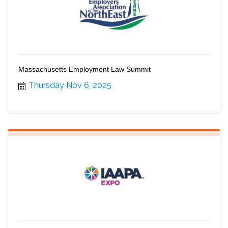
Massachusetts Employment Law Summit
Thursday Nov 6, 2025