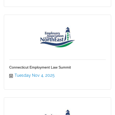
Connecticut Employment Law Summit
Tuesday Nov 4, 2025