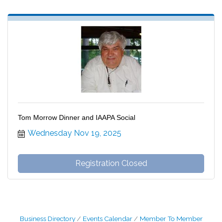
Tom Morrow Dinner and IAAPA Social
Wednesday Nov 19, 2025
Registration Closed
Business Directory
Events Calendar
Member To Member