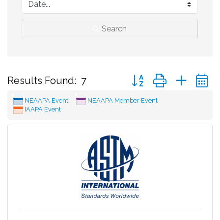
Search
Button group with neste
Results Found:
7
NEAAPA Event
NEAAPA Member Event
IAAPA Event