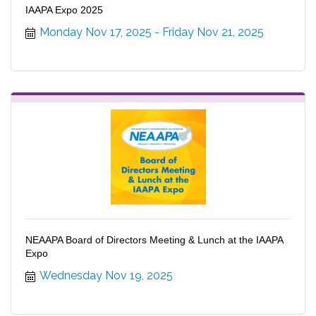
IAAPA Expo 2025
Monday Nov 17, 2025
Friday Nov 21, 2025
NEAAPA Board of Directors Meeting & Lunch at the IAAPA
Expo
Wednesday Nov 19, 2025