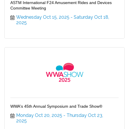
ASTM International F24 Amusement Rides and Devices
Committee Meeting
Wednesday Oct 15, 2025
Saturday Oct 18, 
2025
WWA's 45th Annual Symposium and Trade Show®
Monday Oct 20, 2025
Thursday Oct 23, 
2025