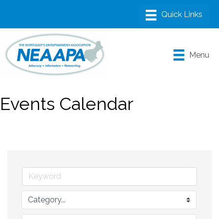
Menu
Events Calendar