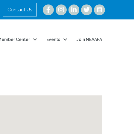
Instagram
Contact Us
Member Center
Events
Join NEAAPA