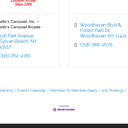
ello's Carousel, Inc. ~
Woodhaven Blvd & 
ello's Carousel Arcade
Forest Park Dr.
118 Park Avenue
Woodhaven
NY
11421
Sylvan Beach
NY
(718) 788-2676
13157
(315) 762-4361
irectory
Events Calendar
Member To Member Deals
Job Postings