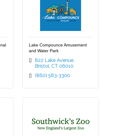
nal
Lake Compounce Amusement
and Water Park
822 Lake Avenue
Bristol
CT
06010
(860) 583-3300