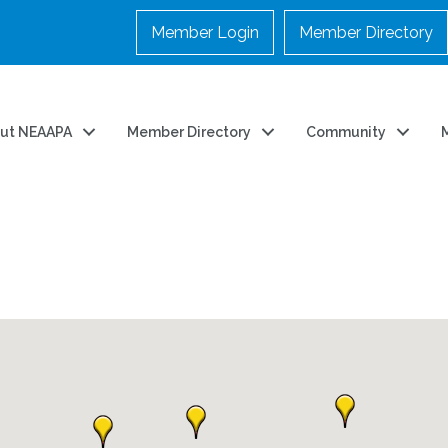
Member Login
Member Directory
ut NEAAPA
Member Directory
Community