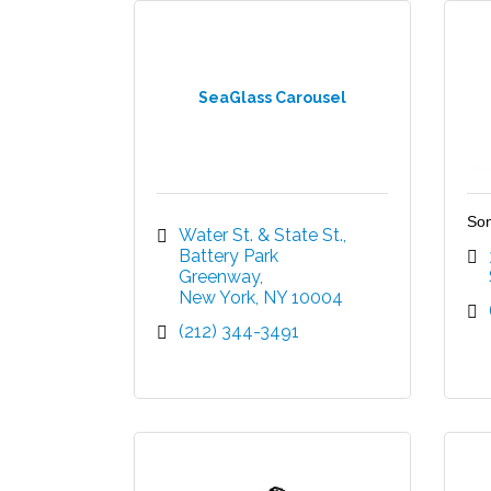
SeaGlass Carousel
Son
Water St. & State St.
Battery Park 
Greenway
New York
NY
10004
(212) 344-3491