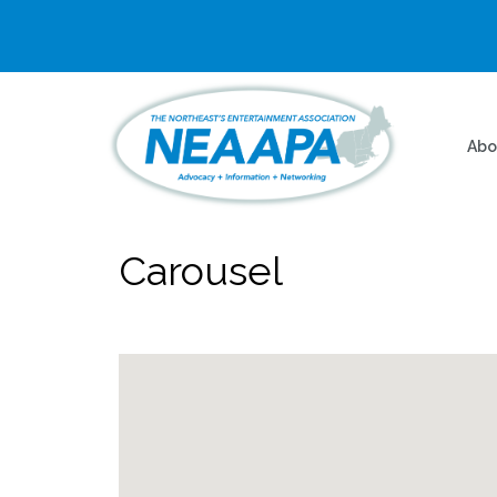
Abo
Carousel