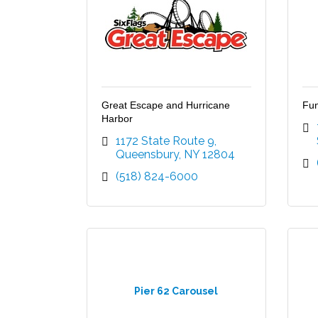
Great Escape and Hurricane
Fun
Harbor
1172 State Route 9
Queensbury
NY
12804
(518) 824-6000
Pier 62 Carousel