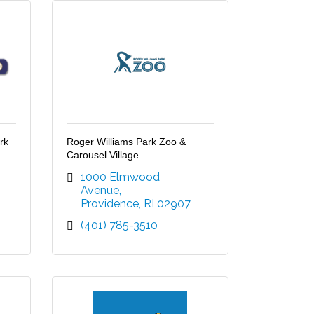
rk
Roger Williams Park Zoo &
Carousel Village
1000 Elmwood 
Avenue
Providence
RI
02907
(401) 785-3510