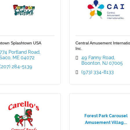
town Splashtown USA
Central Amusement Internatio
Inc.
774 Portland Road
Saco
ME
04072
49 Fanny Road
Boonton
NJ
07005
(207) 284-5139
(973) 334-8133
Forest Park Carousel
Amusement Villag...