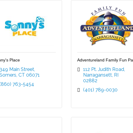
ny's Place
Adventureland Family Fun Pa
349 Main Street
112 Pt. Judith Road
Somers
CT
06071
Narragansett
RI
02882
(860) 763-5454
(401) 789-0030