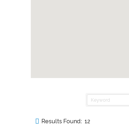
Results Found:
12