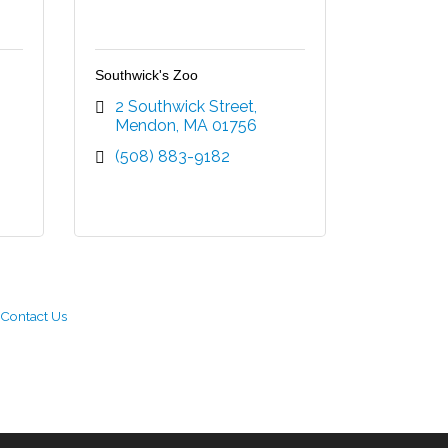
Southwick's Zoo
2 Southwick Street
Mendon
MA
01756
(508) 883-9182
Contact Us