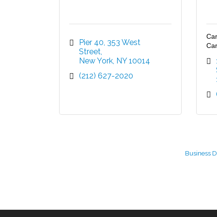
Car
Pier 40, 353 West 
Car
Street
New York
NY
10014
(212) 627-2020
Business D